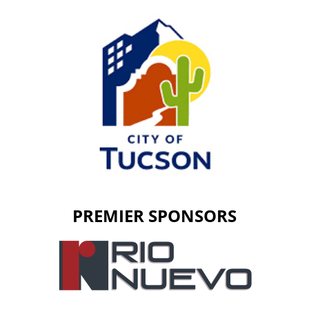
PREMIER SPONSORS