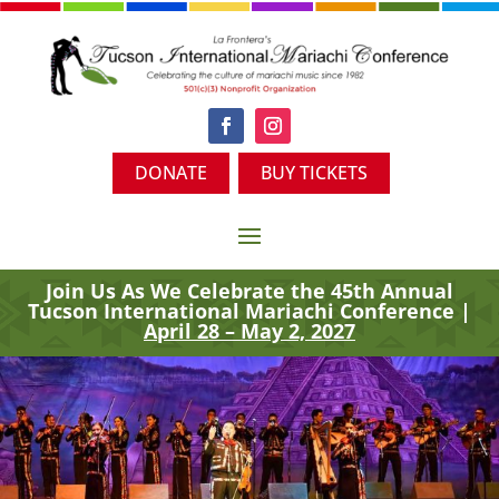
DONATE
BUY TICKETS
Join Us As We Celebrate the 45th
Annual
Tucson International Mariachi Conference |
April 28 – May 2, 2027