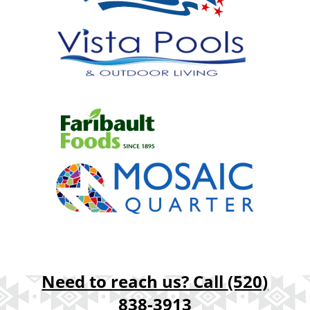
Need to reach us? Call
(520)
838-3913