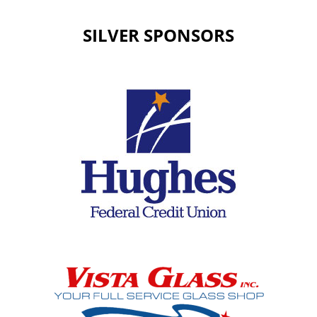
SILVER SPONSORS