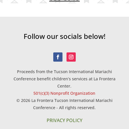
Follow our socials below!
Proceeds from the Tucson International Mariachi
Conference benefit children’s services at La Frontera
Center.
501(c)(3) Nonprofit Organization
© 2026 La Frontera Tucson International Mariachi
Conference - All rights reserved.
PRIVACY POLICY