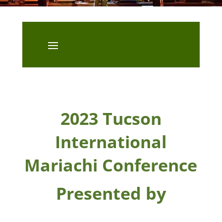
2023 Tucson
International
Mariachi Conference
Presented by