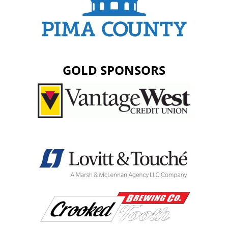
GOLD SPONSORS