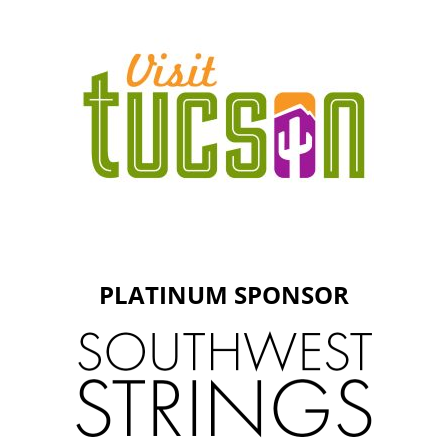
PLATINUM SPONSOR