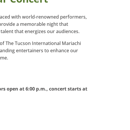
raced with world-renowned performers,
provide a memorable night that
talent that energizes our audiences.
 of The Tucson International Mariachi
anding entertainers to enhance our
ome.
rs open at 6:00 p.m., concert starts at