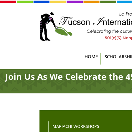
HOME
SCHOLARSHI
Join Us As We Celebrate the 4
MARIACHI WORKSHOPS