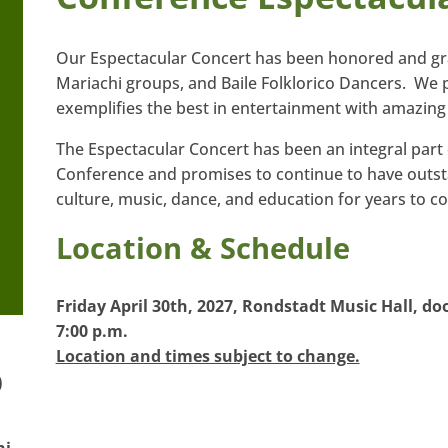
Our Espectacular Concert has been honored and g
Mariachi groups, and Baile Folklorico Dancers. We 
exemplifies the best in entertainment with amazing 
The Espectacular Concert has been an integral part
Conference and promises to continue to have outst
culture, music, dance, and education for years to c
Location & Schedule
Friday April 30th, 2027, Rondstadt Music Hall, doo
7:00 p.m.
Location and times subject to change.
)
hi