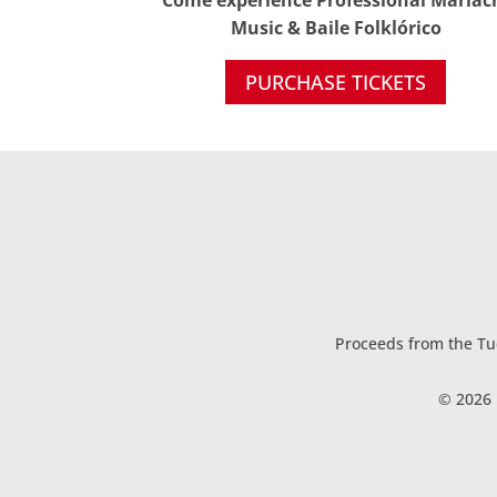
Music & Baile Folklórico
PURCHASE TICKETS
Proceeds from the Tuc
© 2026 