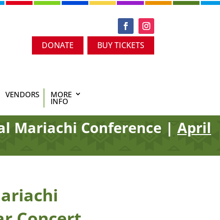
DONATE
BUY TICKETS
VENDORS
MORE
INFO
al Mariachi Conference |
April
ariachi
ar Concert