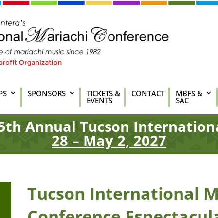
PS
SPONSORS
TICKETS &
CONTACT
MBFS &
EVENTS
SAC
5th
Annual Tucson Internation
28 – May 2, 2027
Tucson International M
Conference Espectacul