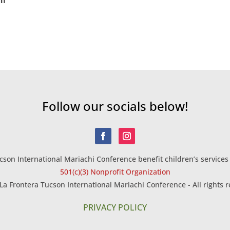
Follow our socials below!
son International Mariachi Conference benefit children’s services 
501(c)(3) Nonprofit Organization
La Frontera Tucson International Mariachi Conference - All rights r
PRIVACY POLICY