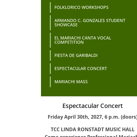
FOLKLORICO WORKSHOPS
ARMANDO C. GONZALES STUDENT
SHOWCASE
EL MARIACHI CANTA VOCAL
COMPETITION
FIESTA DE GARIBALDI
ESPECTACULAR CONCERT
MARIACHI MASS
Espectacular Concert
Friday April 30th, 2027, 6 p.m. (doors
TCC LINDA RONSTADT MUSIC HALL
Come experience Professional Mariac