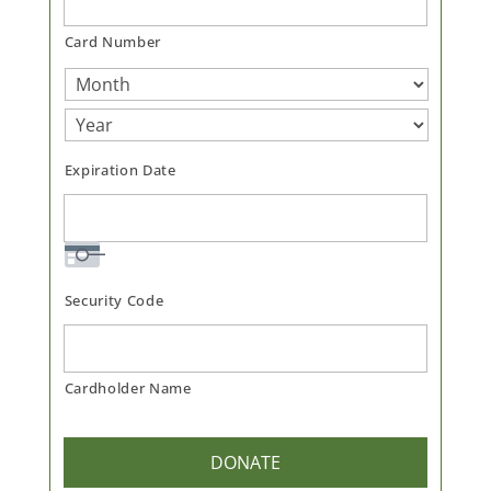
Cards:
American
Card Number
Express,
Discover,
MasterCard,
Visa
Expiration Date
Security Code
Cardholder Name