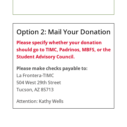
Option 2: Mail Your Donation
Please specify whether your donation
should go to TIMC, Padrinos, MBFS, or the
Student Advisory Council.
Please make checks payable to:
La Frontera-TIMC
504 West 29th Street
Tucson, AZ 85713
Attention: Kathy Wells