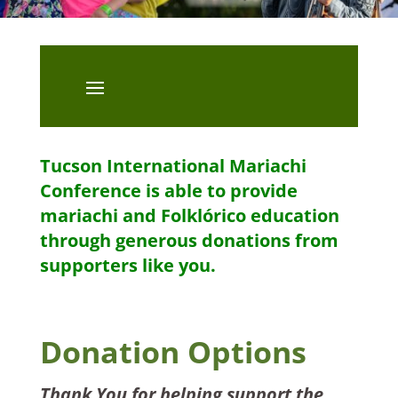
Tucson International Mariachi
Conference is able to provide
mariachi and Folklórico education
through generous donations from
supporters like you.
Donation Options
Thank You for helping support the