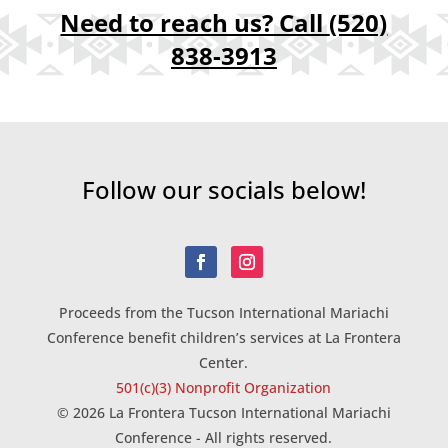
Need to reach us? Call
(520)
838-3913
Follow our socials below!
Proceeds from the Tucson International Mariachi
Conference benefit children’s services at La Frontera
Center.
501(c)(3) Nonprofit Organization
© 2026 La Frontera Tucson International Mariachi
Conference - All rights reserved.