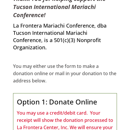
Tucson International Mariachi
Conference!
La Frontera Mariachi Conference, dba
Tucson International Mariachi
Conference, is a 501(c)(3) Nonprofit
Organization.
You may either use the form to make a
donation online or mail in your donation to the
address below.
Option 1: Donate Online
You may use a credit/debit card. Your
receipt will show the donation processed to
La Frontera Center, Inc.
We will ensure your