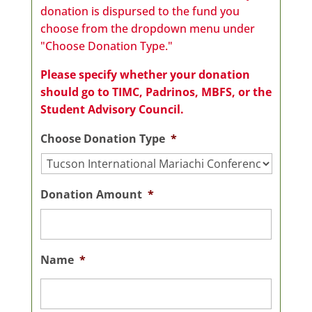
donation is dispursed to the fund you
choose from the dropdown menu under
"Choose Donation Type."
Please specify whether your donation
should go to TIMC, Padrinos, MBFS, or the
Student Advisory Council.
Choose Donation Type
*
Donation Amount
*
Name
*