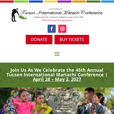
DONATE
BUY TICKETS
Join Us As We Celebrate the 45th
Annual
Tucson International Mariachi Conference |
April 28 – May 2, 2027