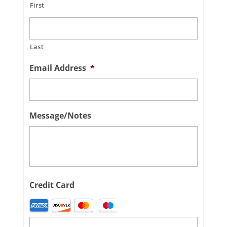
First
Last
Email Address
*
Message/Notes
Credit Card
Supported
Credit