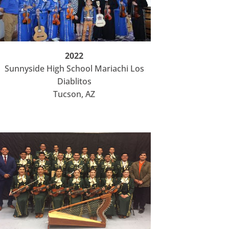
2022
Sunnyside High School Mariachi Los
Diablitos
Tucson, AZ