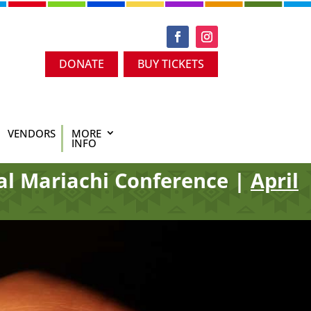
DONATE
BUY TICKETS
VENDORS
MORE
INFO
al Mariachi Conference |
April