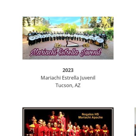
2023
Mariachi Estrella Juvenil
Tucson, AZ