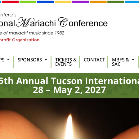
PS
SPONSORS
TICKETS &
CONTACT
MBFS &
EVENTS
SAC
5th
Annual Tucson Internation
28 – May 2, 2027