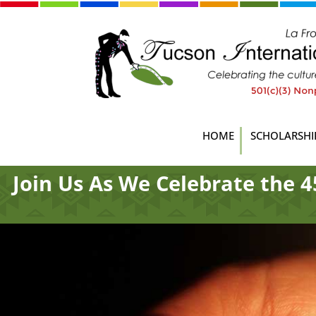
HOME
SCHOLARSHI
Join Us As We Celebrate the 4