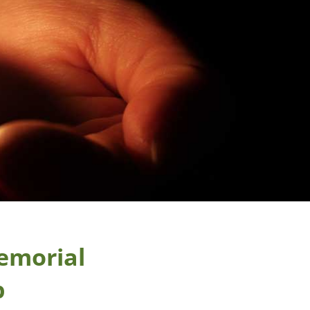
emorial
p