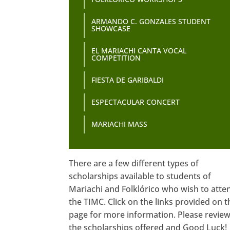
ARMANDO C. GONZALES STUDENT
SHOWCASE
EL MARIACHI CANTA VOCAL
COMPETITION
FIESTA DE GARIBALDI
ESPECTACULAR CONCERT
MARIACHI MASS
There are a few different types of
scholarships available to students of
Mariachi and Folklórico who wish to atte
the TIMC. Click on the links provided on t
page for more information. Please revie
the scholarships offered and Good Luck!