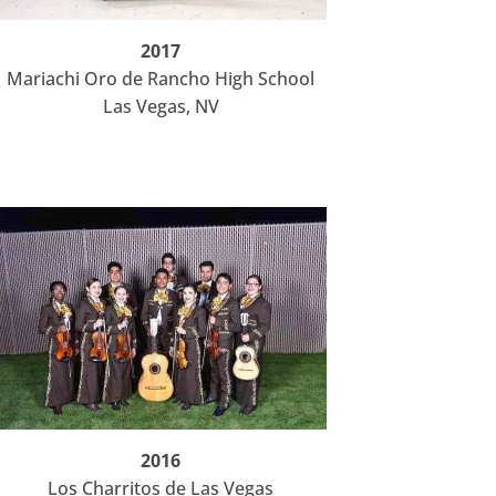
2017
Mariachi Oro de Rancho High School
Las Vegas, NV
2016
Los Charritos de Las Vegas