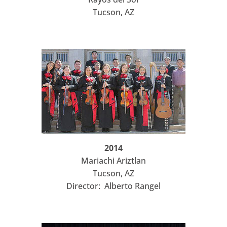
Tucson, AZ
2014
Mariachi Ariztlan
Tucson, AZ
Director: Alberto Rangel