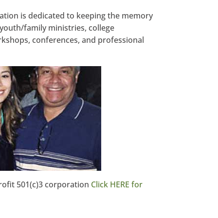
tion is dedicated to keeping the memory
youth/family ministries, college
kshops, conferences, and professional
ofit 501(c)3 corporation
Click HERE for