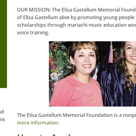
OUR MISSION: The Elisa Gastellum Memorial Founda
of Elisa Gastellum alive by promoting young people 
scholarships through mariachi music education wor
voice training.
nd
The Elisa Gastellum Memorial Foundation Is a nonpr
his
more information.
w