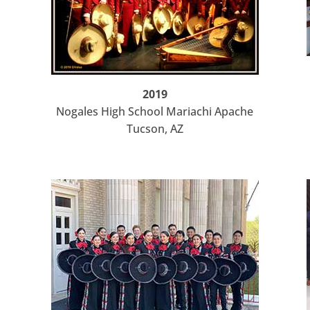
2019
Nogales High School Mariachi Apache
Tucson, AZ