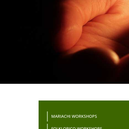
MARIACHI WORKSHOPS
FOLKLORICO WORKSHOPS