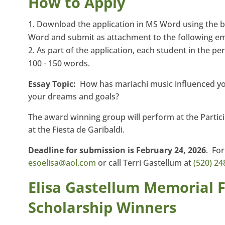
How to Apply
Download the application in MS Word using the 
Word and submit as attachment to the following em
As part of the application, each student in the 
100 - 150 words.
Essay Topic:
How has mariachi music influenced you
your dreams and goals?
The award winning group will perform at the Partic
at the Fiesta de Garibaldi.
Deadline for submission is February 24, 2026
. Fo
esoelisa@aol.com
or call Terri Gastellum at
(520) 24
Elisa Gastellum Memorial 
Scholarship Winners