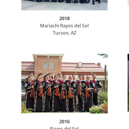
2018
Mariachi Rayos del Sol
Tucson, AZ
2016
Rayos del Sol