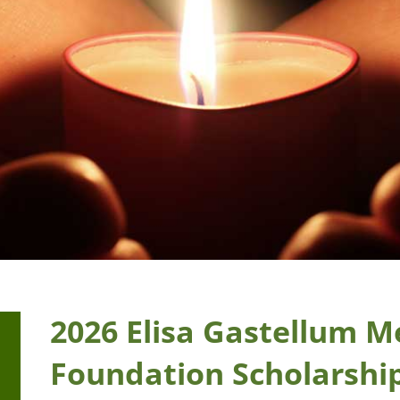
2026 Elisa Gastellum M
Foundation Scholarshi