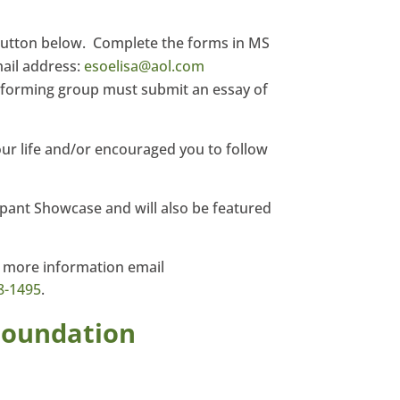
button below. Complete the forms in MS
ail address:
esoelisa@aol.com
performing group must submit an essay of
r life and/or encouraged you to follow
ipant Showcase and will also be featured
r more information email
8-1495
.
Foundation