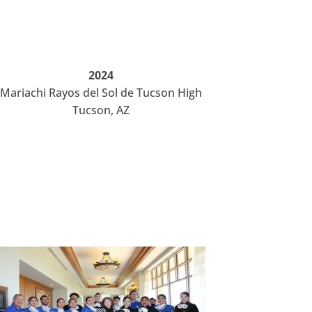
2024
Mariachi Rayos del Sol de Tucson High
Tucson, AZ