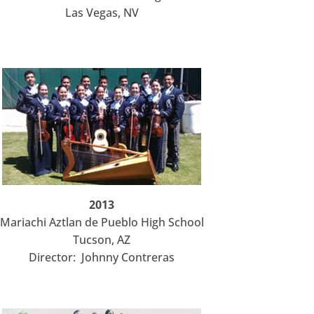
Las Vegas, NV
2013
Mariachi Aztlan de Pueblo High School
Tucson, AZ
Director: Johnny Contreras