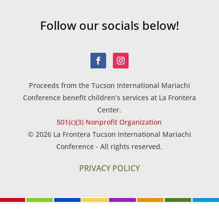
Follow our socials below!
Proceeds from the Tucson International Mariachi
Conference benefit children’s services at La Frontera
Center.
501(c)(3) Nonprofit Organization
© 2026 La Frontera Tucson International Mariachi
Conference - All rights reserved.
PRIVACY POLICY