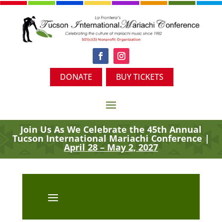
DONATE
BUY TICKETS
Join Us As We Celebrate the 45th
Annual
Tucson International Mariachi Conference |
April 28 – May 2, 2027