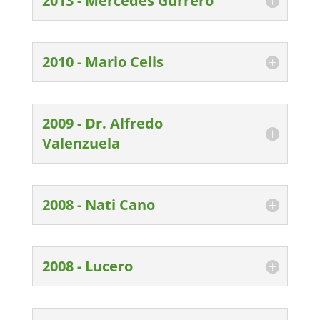
2013 - Mercedes Gurrero
2010 - Mario Celis
2009 - Dr. Alfredo
Valenzuela
2008 - Nati Cano
2008 - Lucero