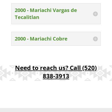
2000 - Mariachi Vargas de
Tecalitlan
2000 - Mariachi Cobre
Need to reach us? Call
(520)
838-3913