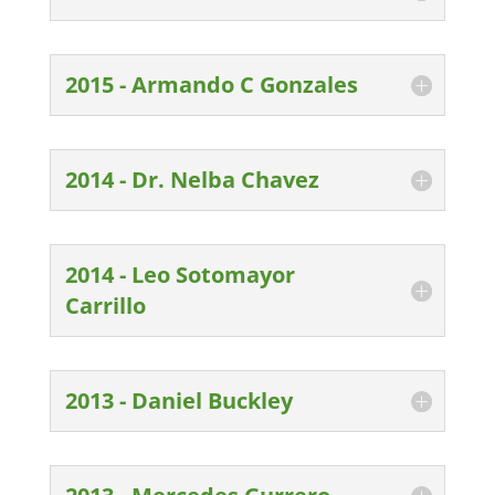
2015 - Armando C Gonzales
2014 - Dr. Nelba Chavez
2014 - Leo Sotomayor
Carrillo
2013 - Daniel Buckley