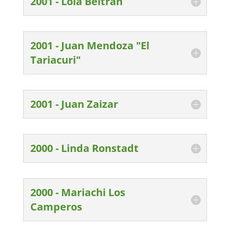
2001 - Lola Beltran
2001 - Juan Mendoza "El
Tariacuri"
2001 - Juan Zaizar
2000 - Linda Ronstadt
2000 - Mariachi Los
Camperos