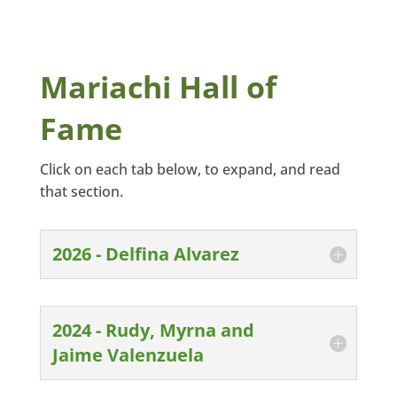
Mariachi Hall of
Fame
Click on each tab below, to expand, and read
that section.
2026 - Delfina Alvarez
2024 - Rudy, Myrna and
Jaime Valenzuela