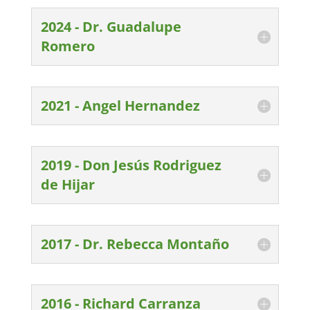
2024 - Dr. Guadalupe
Romero
2021 - Angel Hernandez
2019 - Don Jesús Rodriguez
de Hijar
2017 - Dr. Rebecca Montaño
2016 - Richard Carranza