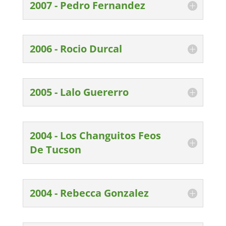
2007 - Pedro Fernandez
2006 - Rocio Durcal
2005 - Lalo Guererro
2004 - Los Changuitos Feos
De Tucson
2004 - Rebecca Gonzalez