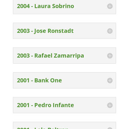
2004 - Laura Sobrino
2003 - Jose Ronstadt
2003 - Rafael Zamarripa
2001 - Bank One
2001 - Pedro Infante