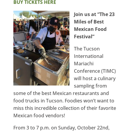
BUY TICKETS HERE
Join us at “The 23
Miles of Best
Mexican Food
Festival”
The Tucson
International
Mariachi
Conference (TIMC)
will host a culinary
sampling from
some of the best Mexican restaurants and
food trucks in Tucson. Foodies won’t want to
miss this incredible collection of their favorite
Mexican food vendors!
From 3 to 7 p.m. on Sunday, October 22nd,