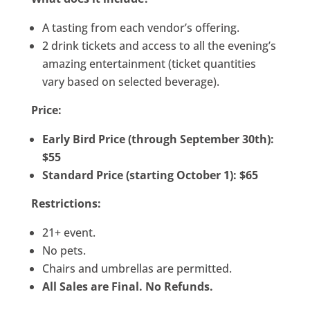
A tasting from each vendor’s offering.
2 drink tickets and access to all the evening’s
amazing entertainment (ticket quantities
vary based on selected beverage).
Price:
Early Bird Price (through September 30th):
$55
Standard Price (starting October 1): $65
Restrictions:
21+ event.
No pets.
Chairs and umbrellas are permitted.
All Sales are Final. No Refunds.