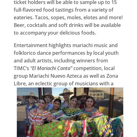
ticket holders will be able to sample up to 15
full-flavored food tastings from a variety of
eateries. Tacos, sopes, moles, elotes and more!
Beer, cocktails and soft drinks will be available
to accompany your delicious foods.
Entertainment highlights mariachi music and
folklorico dance performances by local youth
and adult artists, including winners from
TIMC’s
“El Mariachi Canta”
competition, local
group Mariachi Nuevo Azteca as well as Zona
Libre,
an eclectic group of musicians with a