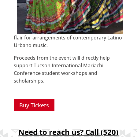
flair for arrangements of contemporary Latino
Urbano music.
Proceeds from the event will directly help
support Tucson International Mariachi
Conference student workshops and
scholarships.
Buy Tickets
Need to reach us? Call
(520)