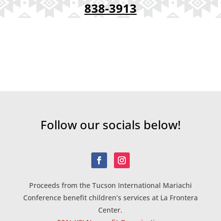
838-3913
Follow our socials below!
Proceeds from the Tucson International Mariachi
Conference benefit children’s services at La Frontera
Center.