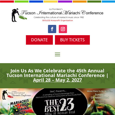
DONATE
BUY TICKETS
Join Us As We Celebrate the 45th
Annual
Tucson International Mariachi Conference |
April 28 – May 2, 2027