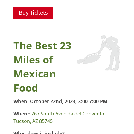
Buy Tickets
The Best 23
Miles of
Mexican
Food
When:
October 22nd, 2023, 3:00-7:00 PM
Where:
267 South Avenida del Convento
Tucson, AZ 85745
What does it include?