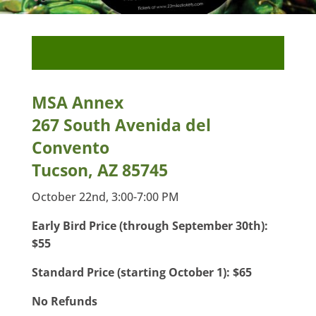
MSA Annex
267 South Avenida del
Convento
Tucson, AZ 85745
October 22nd, 3:00-7:00 PM
Early Bird Price (through September 30th):
$55
Standard Price (starting October 1): $65
No Refunds